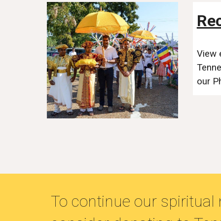
Rec
View 
Tenne
our P
To continue our spiritua