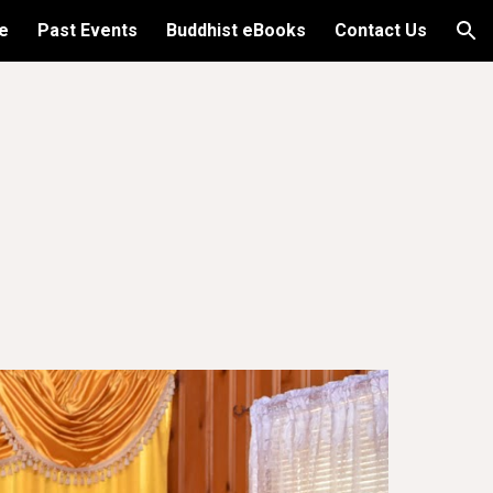
e
Past Events
Buddhist eBooks
Contact Us
ion