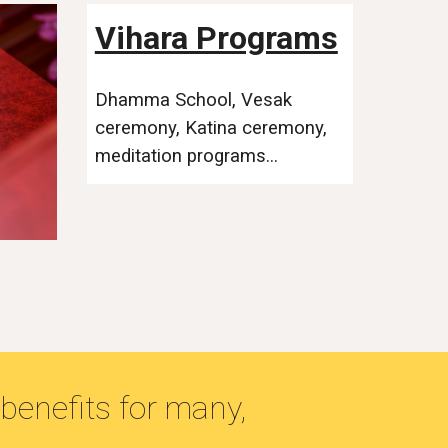
Vihara Programs
Dhamma School, Vesak
ceremony, Katina ceremony,
meditation programs...
benefits for many,