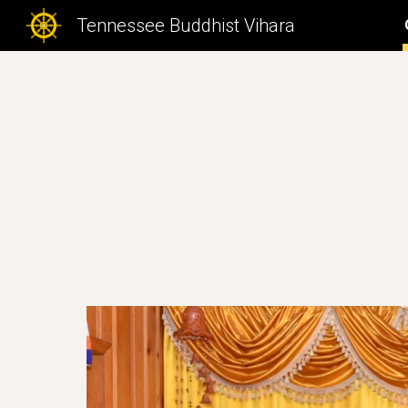
Tennessee Buddhist Vihara
Sk