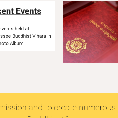
ent Events
events held at
ssee Buddhist Vihara
in
hoto Album.
l mission and to create numerous 