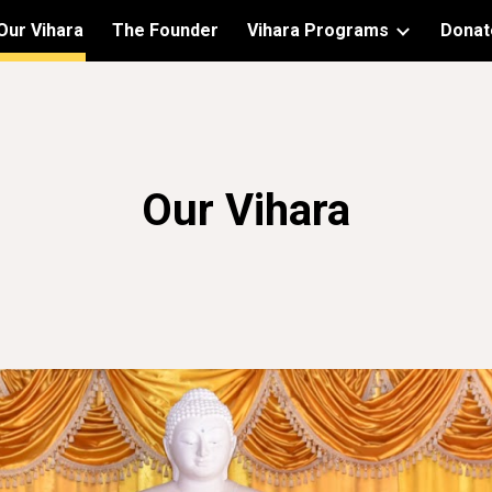
Our Vihara
The Founder
Vihara Programs
Donat
ip to main content
Skip to navigat
Our Vihara