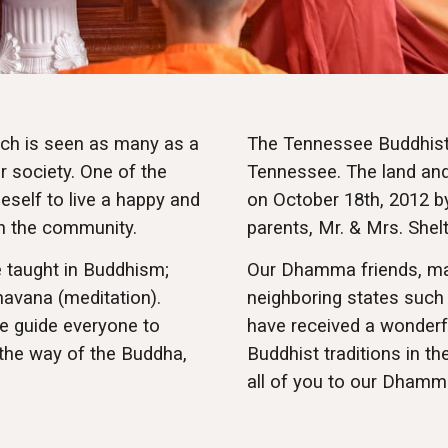
ich is seen as many as a
The Tennessee Buddhist 
r society. One of the
Tennessee. The land and 
self to liv
e
a happy and
on October 18th, 2012 b
in the community.
parents, Mr. & Mrs. Shel
e taught in Buddhism;
Our Dhamma friends, ma
havana (meditation).
neighboring states such 
e guide everyone to
have received a wonderf
 the way of the Buddha,
Buddhist traditions in t
all of you to our Dhamm