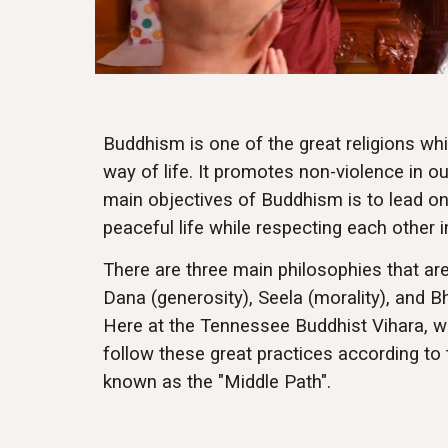
Buddhism is one of the great religions wh
way of life. It promotes non-violence in ou
main objectives of Buddhism is to lead one
peaceful life while respecting each other 
There are three main philosophies that ar
Dana (generosity), Seela (morality), and B
Here at the Tennessee Buddhist Vihara, w
follow these great practices according to
known as the "Middle Path".