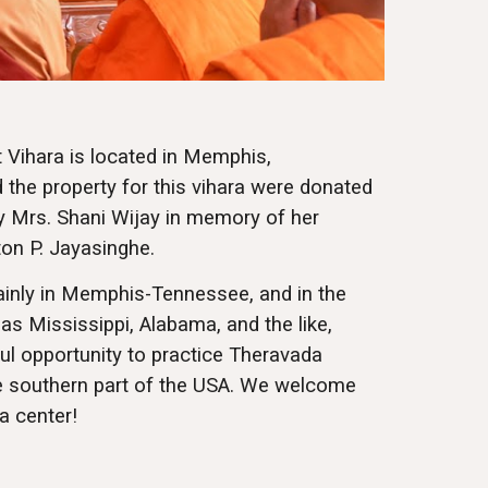
Vihara is located in Memphis,
the property for this vihara were donated
y Mrs. Shani Wijay in memory of her
ton P. Jayasinghe.
inly in Memphis-Tennessee, and in the
as Mississippi, Alabama, and the like,
ul opportunity to practice Theravada
he southern part of the USA. We welcome
a center!